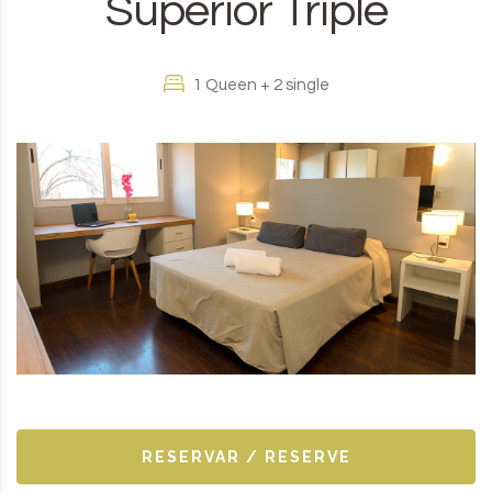
Superior Triple
1 Queen + 2 single
RESERVAR / RESERVE