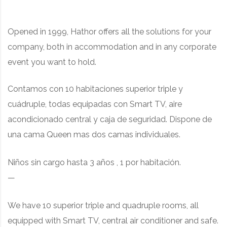
Opened in 1999, Hathor offers all the solutions for your
company, both in accommodation and in any corporate
event you want to hold.
Contamos con 10 habitaciones superior triple y
cuádruple, t
odas equipadas con Smart TV, aire
acondicionado central y caja de seguridad. Dispone de
una cama Queen mas dos camas individuales.
Niños sin cargo hasta 3 años , 1 por habitación.
—
We have 10 superior triple and quadruple rooms
, all
equipped with Smart TV, central air conditioner and safe.