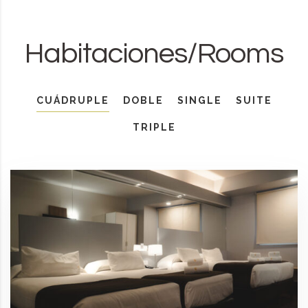
Habitaciones/Rooms
CUÁDRUPLE
DOBLE
SINGLE
SUITE
TRIPLE