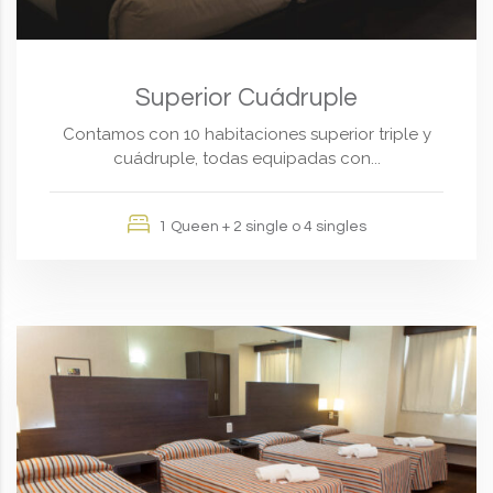
Superior Cuádruple
Contamos con 10 habitaciones superior triple y
cuádruple, todas equipadas con...
1 Queen + 2 single o 4 singles