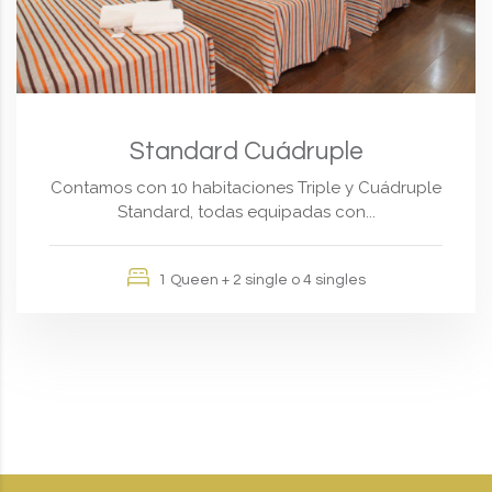
Standard Cuádruple
Contamos con 10 habitaciones Triple y Cuádruple
Standard, todas equipadas con...
1 Queen + 2 single o 4 singles