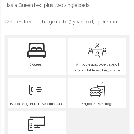
Has a Queen bed plus two single beds.
Children free of charge up to 3 years old, 1 per room.
1 Queen
Amplio espacio de trabajo |
Comfortable working space
Box de Seguridad | Security safe
Frigobar | Bar fridge