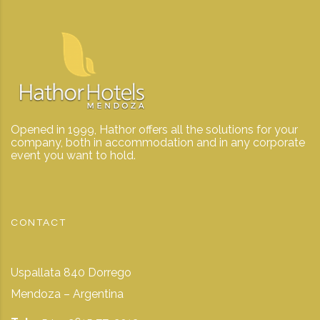
Opened in 1999, Hathor offers all the solutions for your
company, both in accommodation and in any corporate
event you want to hold.
CONTACT
Uspallata 840 Dorrego
Mendoza – Argentina