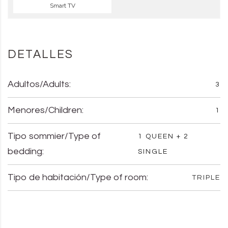
Smart TV
DETALLES
Adultos/Adults:
3
Menores/Children:
1
Tipo sommier/Type of
1 QUEEN + 2
bedding:
SINGLE
Tipo de habitación/Type of room:
TRIPLE