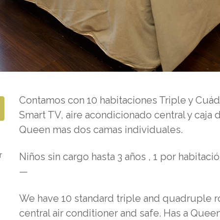
Contamos con 10 habitaciones Triple y Cuá
Smart TV, aire acondicionado central y caja
Queen mas dos camas individuales.
r
Niños sin cargo hasta 3 años , 1 por habitació
—
We have 10 standard triple and quadruple r
central air conditioner and safe.
Has a Queen