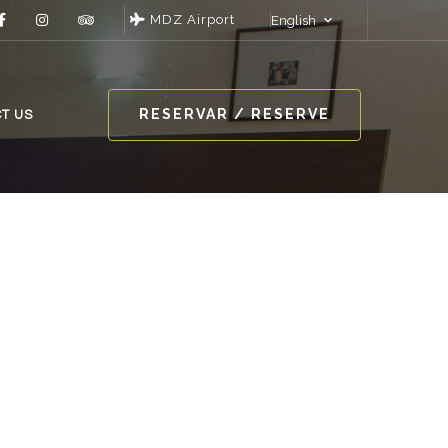
MDZ Airport
English
RESERVAR / RESERVE
T US