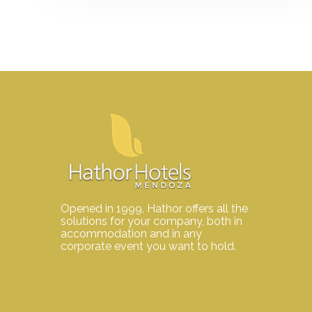
Opened in 1999, Hathor offers all the
solutions for your company, both in
accommodation and in any
corporate event you want to hold.