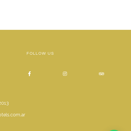
FOLLOW US
2013
tels.com.ar