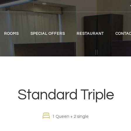
ROOMS
SPECIAL OFFERS
RESTAURANT
CONTAC
Standard Triple
1 Queen + 2 single