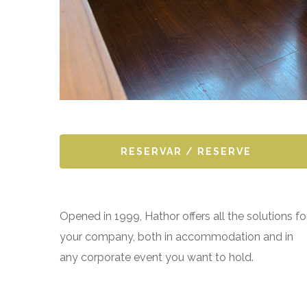
RESERVAR / RESERVE
Opened in 1999, Hathor offers all the solutions fo
your company, both in accommodation and in
any corporate event you want to hold.