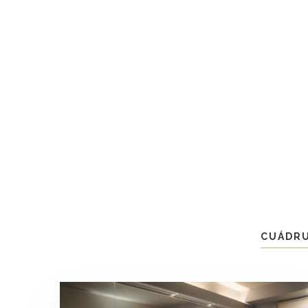
CUÁDR