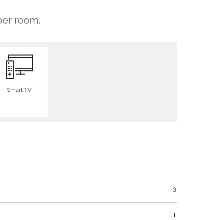
 per room.
Smart TV
3
1