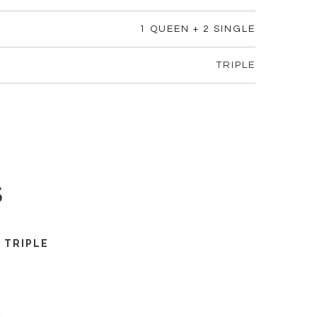
1 QUEEN + 2 SINGLE
TRIPLE
s
TRIPLE