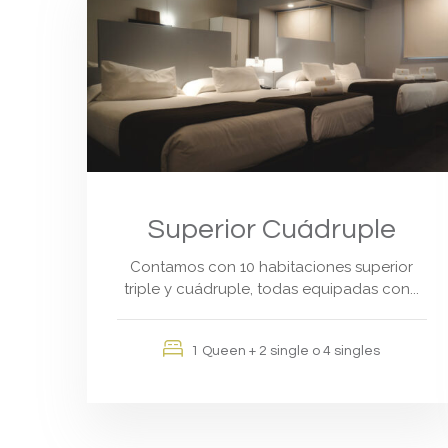
Superior Cuádruple
Contamos con 10 habitaciones superior
triple y cuádruple, todas equipadas con...
1 Queen + 2 single o 4 singles