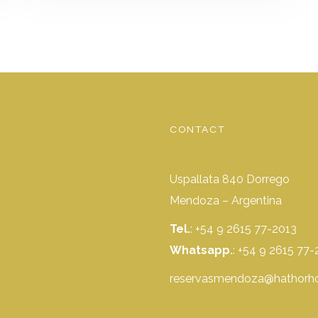
CONTACT
Uspallata 840 Dorrego
Mendoza – Argentina
Tel.
: +54 9 2615 77-2013
Whatsapp.
:
+54 9 2615 77-
reservasmendoza@hathorho