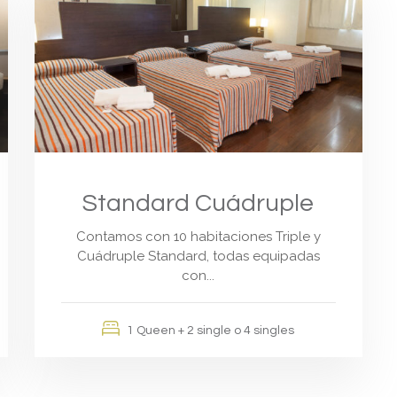
Standard Cuádruple
Contamos con 10 habitaciones Triple y
Cuádruple Standard, todas equipadas
con...
1 Queen + 2 single o 4 singles