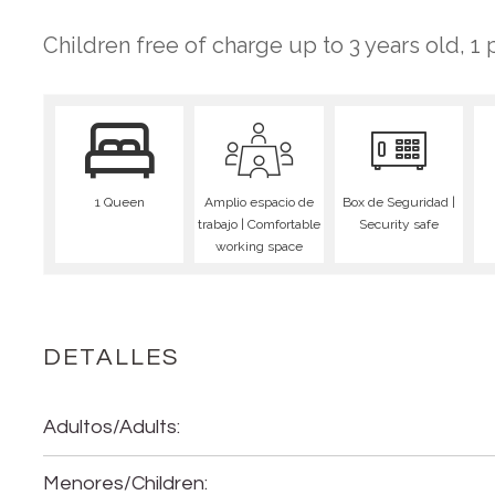
Children free of charge up to 3 years old, 1
1 Queen
Amplio espacio de
Box de Seguridad |
trabajo | Comfortable
Security safe
working space
DETALLES
Adultos/Adults:
Menores/Children: