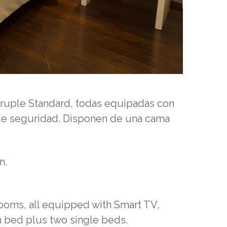
druple Standard, todas equipadas con
 de seguridad.
Disponen de una cama
n.
ooms, all equipped with Smart TV,
 bed plus two single beds.