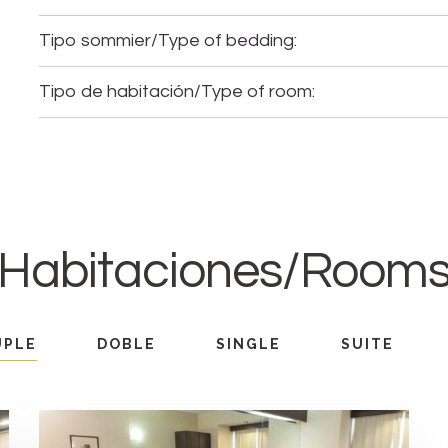
Tipo sommier/Type of bedding:
Tipo de habitación/Type of room:
Habitaciones/Room
UPLE
DOBLE
SINGLE
SUITE