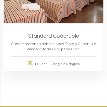
Standard Cuádruple
Contamos con 10 habitaciones Triple y Cuádruple
Standard, todas equipadas con...
1 Queen + 2 single o 4 singles