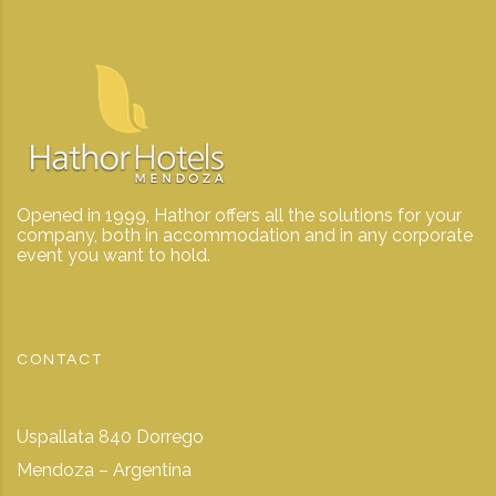
Opened in 1999, Hathor offers all the solutions for your
company, both in accommodation and in any corporate
event you want to hold.
CONTACT
Uspallata 840 Dorrego
Mendoza – Argentina