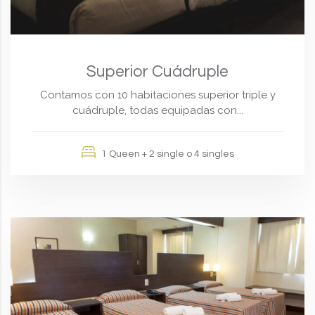
Superior Cuádruple
Contamos con 10 habitaciones superior triple y
cuádruple, todas equipadas con...
1 Queen + 2 single o 4 singles