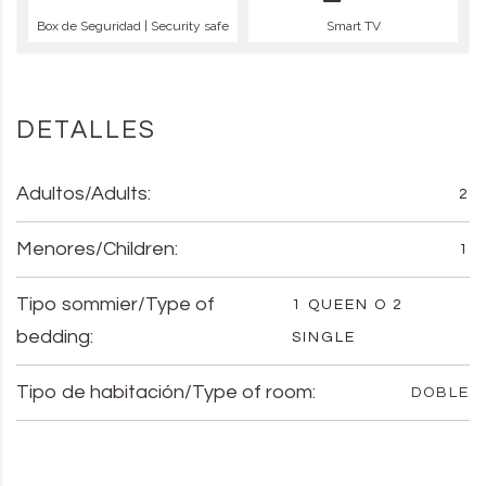
Box de Seguridad | Security safe
Smart TV
DETALLES
Adultos/Adults:
2
Menores/Children:
1
Tipo sommier/Type of
1 QUEEN O 2
bedding:
SINGLE
Tipo de habitación/Type of room:
DOBLE