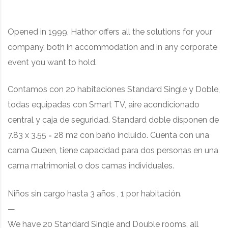
Opened in 1999, Hathor offers all the solutions for your
company, both in accommodation and in any corporate
event you want to hold.
Contamos con 20 habitaciones Standard Single y Doble,
todas equipadas con Smart TV, aire acondicionado
central y caja de seguridad. Standard doble disponen de
7.83 x 3.55 = 28 m2 con baño incluido. Cuenta con una
cama Queen, tiene capacidad para dos personas en una
cama matrimonial o dos camas individuales.
Niños sin cargo hasta 3 años , 1 por habitación.
—
We have 20 Standard Single and Double rooms, all