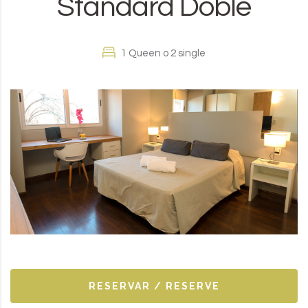
Standard Doble
1 Queen o 2 single
RESERVAR / RESERVE