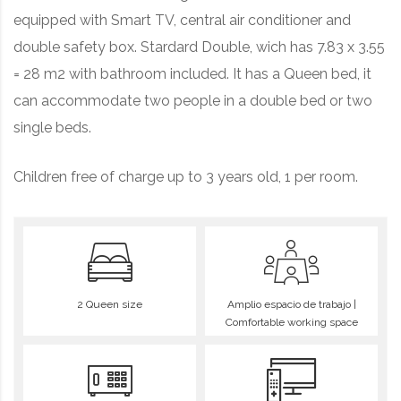
equipped with Smart TV, central air conditioner and
double safety box
. Stardard Double, wich has 7.83 x 3.55
= 28 m2 with bathroom included. It has a Queen bed, it
can accommodate two people in a double bed or two
single beds.
Children free of charge up to 3 years old, 1 per room.
2 Queen size
Amplio espacio de trabajo |
Comfortable working space