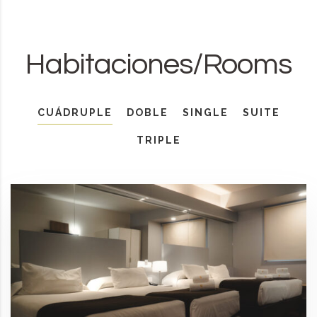
Habitaciones/Rooms
CUÁDRUPLE
DOBLE
SINGLE
SUITE
TRIPLE