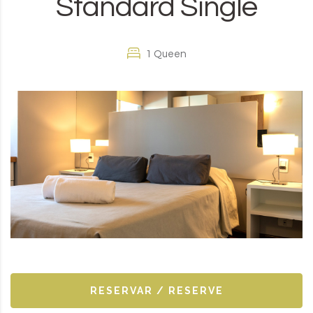
Standard Single
1 Queen
RESERVAR / RESERVE