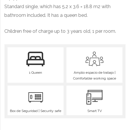
Standard single, which has 5.2 x 3.6 = 18.8 m2 with
bathroom included. It has a queen bed.
Children free of charge up to 3 years old, 1 per room.
1 Queen
Amplio espacio de trabajo |
Comfortable working space
Box de Seguridad | Security safe
Smart TV