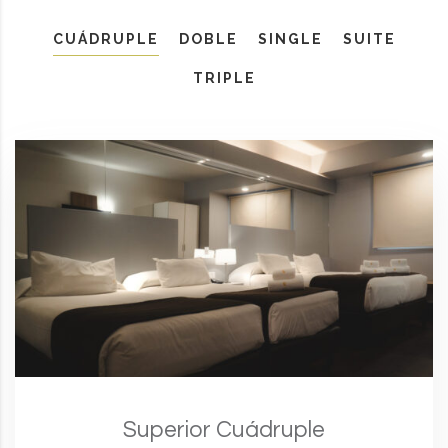
CUÁDRUPLE
DOBLE
SINGLE
SUITE
TRIPLE
Superior Cuádruple