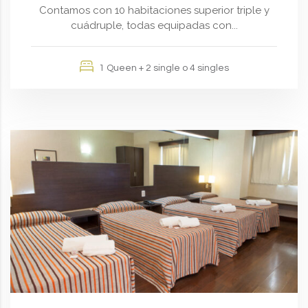
Contamos con 10 habitaciones superior triple y
cuádruple, todas equipadas con...
1 Queen + 2 single o 4 singles