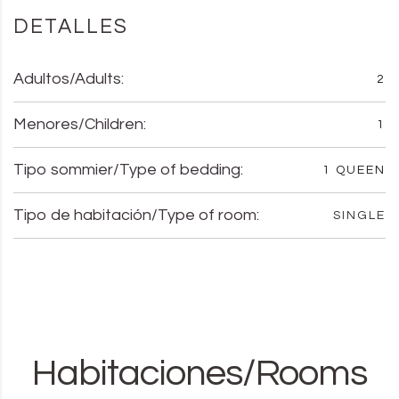
DETALLES
Adultos/Adults:
2
Menores/Children:
1
Tipo sommier/Type of bedding:
1 QUEEN
Tipo de habitación/Type of room:
SINGLE
Habitaciones/Rooms