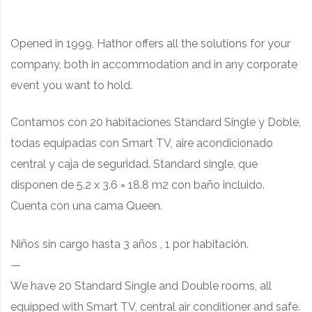
Opened in 1999, Hathor offers all the solutions for your
company, both in accommodation and in any corporate
event you want to hold.
Contamos con 20 habitaciones Standard Single y Doble,
todas equipadas con Smart TV, aire acondicionado
central y caja de seguridad. Standard single, que
disponen de 5.2 x 3.6 = 18.8 m2 con baño incluido.
Cuenta con una cama Queen.
Niños sin cargo hasta 3 años , 1 por habitación.
—
We have 20 Standard Single and Double rooms, all
equipped with Smart TV, central air conditioner and safe.