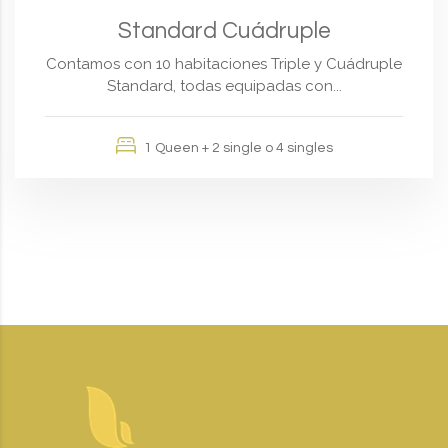
Standard Cuádruple
Contamos con 10 habitaciones Triple y Cuádruple
Standard, todas equipadas con...
1 Queen + 2 single o 4 singles