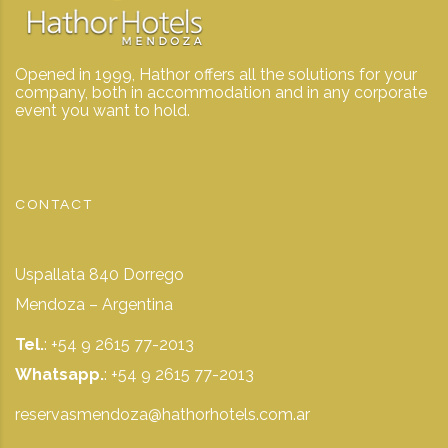
Opened in 1999, Hathor offers all the solutions for your
company, both in accommodation and in any corporate
event you want to hold.
CONTACT
Uspallata 840 Dorrego
Mendoza – Argentina
Tel.
: +54 9 2615 77-2013
Whatsapp.
:
+54 9 2615 77-2013
reservasmendoza@hathorhotels.com.ar