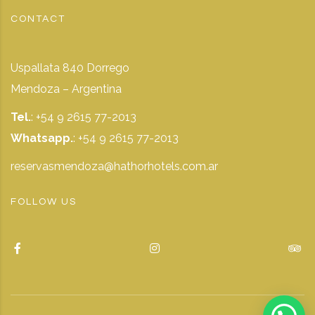
CONTACT
Uspallata 840 Dorrego
Mendoza – Argentina
Tel.
: +54 9 2615 77-2013
Whatsapp.
:
+54 9 2615 77-2013
reservasmendoza@hathorhotels.com.ar
FOLLOW US