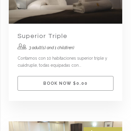
Superior Triple
3 adult(s) and 1 child(ren)
Contamos con 10 habitaciones superior triple y
cuádruple, todas equipadas con...
BOOK NOW $0.00