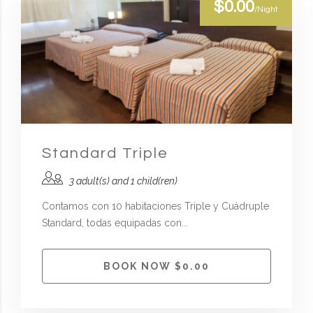
$0.00
/Night
Standard Triple
3 adult(s) and 1 child(ren)
Contamos con 10 habitaciones Triple y Cuádruple
Standard, todas equipadas con...
BOOK NOW $0.00