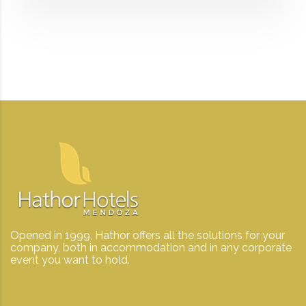
Opened in 1999, Hathor offers all the solutions for your
company, both in accommodation and in any corporate
event you want to hold.