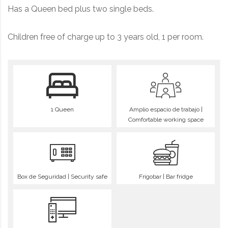
Has a Queen bed plus two single beds.
Children free of charge up to 3 years old, 1 per room.
1 Queen
Amplio espacio de trabajo |
Comfortable working space
Box de Seguridad | Security safe
Frigobar | Bar fridge