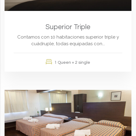
Superior Triple
Contamos con 10 habitaciones superior triple y
cuádruple, todas equipadas con...
1 Queen + 2 single