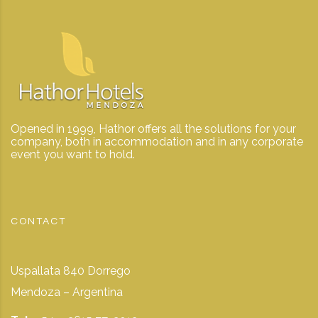
Opened in 1999, Hathor offers all the solutions for your
company, both in accommodation and in any corporate
event you want to hold.
CONTACT
Uspallata 840 Dorrego
Mendoza – Argentina