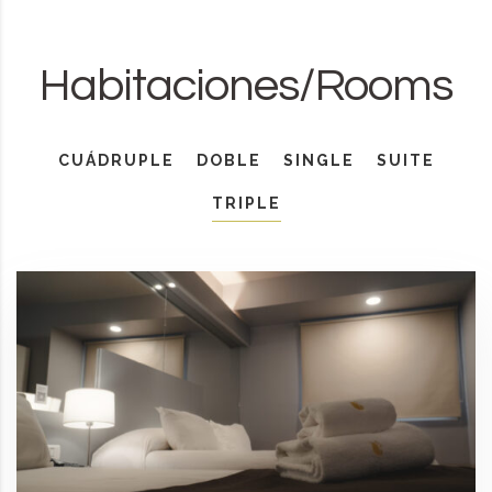
Habitaciones/Rooms
CUÁDRUPLE
DOBLE
SINGLE
SUITE
TRIPLE