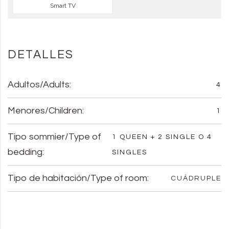
Smart TV
DETALLES
Adultos/Adults:
4
Menores/Children:
1
Tipo sommier/Type of
1 QUEEN + 2 SINGLE O 4
bedding:
SINGLES
Tipo de habitación/Type of room:
CUÁDRUPLE