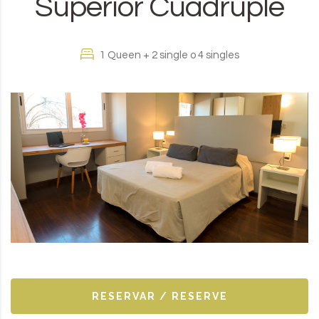
Superior Cuádruple
1 Queen + 2 single o 4 singles
RESERVAR / RESERVE