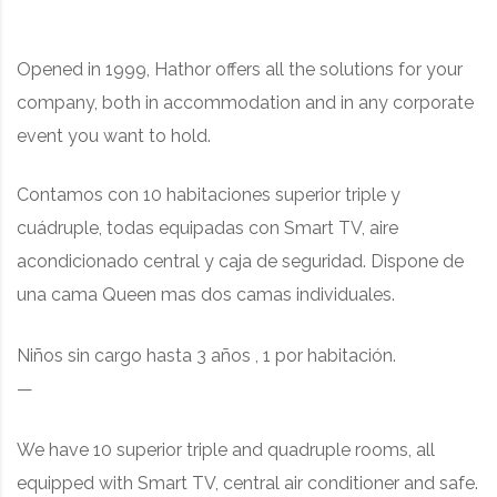
Opened in 1999, Hathor offers all the solutions for your
company, both in accommodation and in any corporate
event you want to hold.
Contamos con 10 habitaciones superior triple y
cuádruple, t
odas equipadas con Smart TV, aire
acondicionado central y caja de seguridad. Dispone de
una cama Queen mas dos camas individuales.
Niños sin cargo hasta 3 años , 1 por habitación.
—
We have 10 superior triple and quadruple rooms
, all
equipped with Smart TV, central air conditioner and safe.