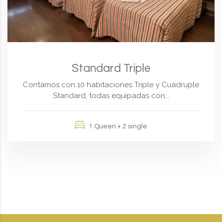
Standard Triple
Contamos con 10 habitaciones Triple y Cuádruple
Standard, todas equipadas con...
1 Queen + 2 single