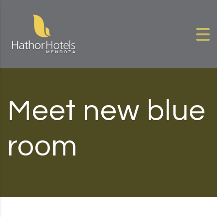
Skip to content
Meet new blue
room