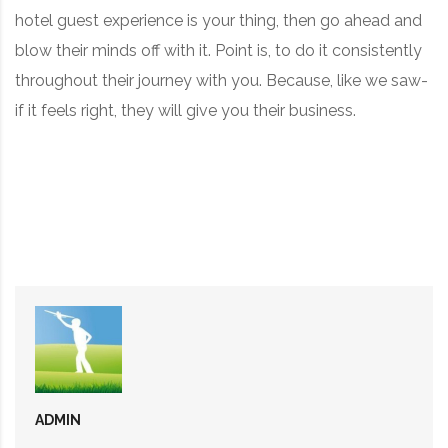
hotel guest experience is your thing, then go ahead and
blow their minds off with it. Point is, to do it consistently
throughout their journey with you. Because, like we saw-
if it feels right, they will give you their business.
ADMIN