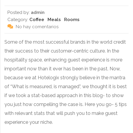
Posted by:
admin
Category:
Coffee
Meals
Rooms
No hay comentarios
Some of the most successful brands in the world credit
their success to their customer-centric culture. In the
hospitality space, enhancing guest experience is more
important now than it ever has been in the past. Now,
because we at Hotelogix strongly believe in the mantra
of “What is measured, is managed”, we thought it is best
if we took a stat-based approach in this blog- to show
you just how compelling the case is. Here you go- 5 tips
with relevant stats that will push you to make guest
experience your niche.