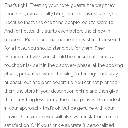
That’s right! Treating your hotel guests, the way they
should be, can actually bring in more business for you.
Because that’s the one thing people look forward to!
And for hotels, this starts even before the check-in
happens! Right from the moment they start their search
for a hotel, you should stand out for them. Their
engagement with you should be consistent across all
touchpoints- be it in the discovery phase, at the booking
phase, pre-arrival, while checking-in, through their stay,
at check-out and post departure. You cannot promise
them the stars in your description online and then give
them anything less during the other phases. Be modest
in your approach- that’s ok, but be genuine with your
service. Genuine service will always translate into more
satisfaction. Or if you think elaborate & personalized