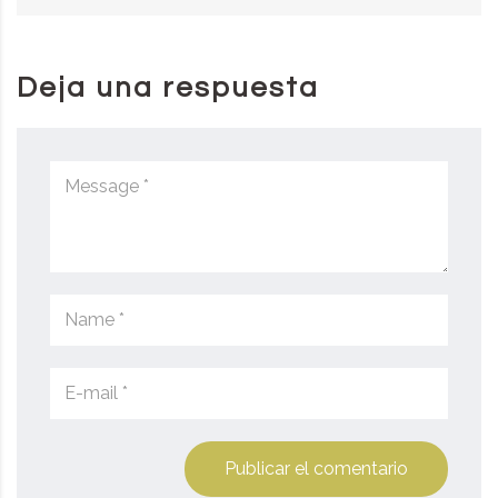
Deja una respuesta
Publicar el comentario