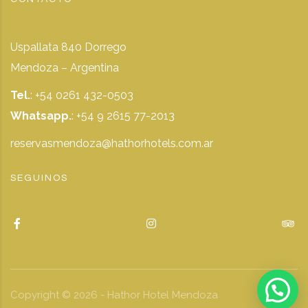
Uspallata 840 Dorrego
Mendoza – Argentina
Tel.
: +54 0261 432-0503
Whatsapp.
:
+54 9 2615 77-2013
reservasmendoza@hathorhotels.com.ar
SEGUINOS
Copyright ©
2026
- Hathor Hotel Mendoza