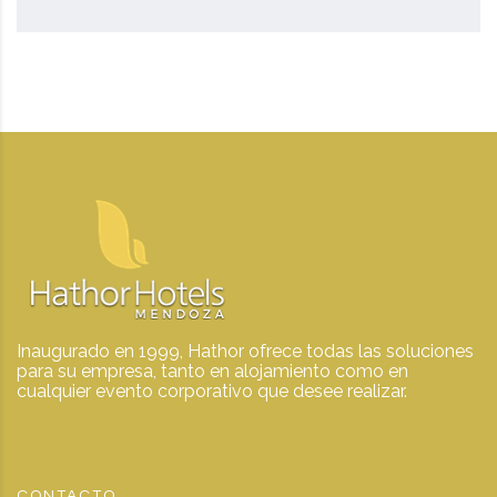
Inaugurado en 1999, Hathor ofrece todas las soluciones
para su empresa, tanto en alojamiento como en
cualquier evento corporativo que desee realizar.
CONTACTO